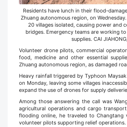
Residents have lunch in their flood-dama
Zhuang autonomous region, on Wednesday. C
20 villages isolated, causing power and
bridges. Emergency teams are working to r
supplies. CAI JIAH
Volunteer drone pilots, commercial operator
food, medicine and other essential suppli
Zhuang autonomous region, as damaged roads 
Heavy rainfall triggered by Typhoon Maysak
on Monday, leaving some villages inaccess
expand the use of drones for supply deliverie
Among those answering the call was Wang G
agricultural operations and cargo transpor
flooding online, he traveled to Changtang 
volunteer pilots supporting relief operations.