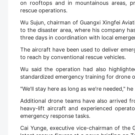
on rooftops and in mountainous areas, pr
rescue operations.
Wu Sujun, chairman of Guangxi Xingfei Avia
to the disaster area, where his company h
three days in coordination with local emerge
The aircraft have been used to deliver emerge
to reach by conventional rescue vehicles.
Wu said the operation had also highlight
standardized emergency training for drone o
"We'll stay here as long as we're needed," he 
Additional drone teams have also arrived fr
heavy-lift aircraft and experienced operato
emergency response tasks.
Cai Yunge, executive vice-chairman of the