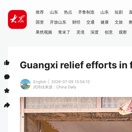
推荐
山东
热点
齐鲁制造
山东
短剧
国资
开放山东
财经
交通
健康
文旅
果然视频
青未了
灵境
深度
创意
观察
Guangxi relief efforts in 
English | 2026-07-09 13:54:12
武玮佳
来源：China Daily