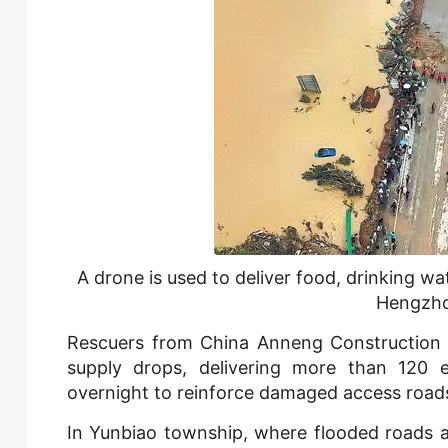
A drone is used to deliver food, drinking wat
Hengzho
Rescuers from China Anneng Construction 
supply drops, delivering more than 120
overnight to reinforce damaged access roads
In Yunbiao township, where flooded roads a