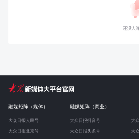
还没人
融媒矩阵（媒体）
融媒矩阵（商业）
大众日报人民号
大众日报抖音号
大
大众日报北京号
大众日报头条号
大