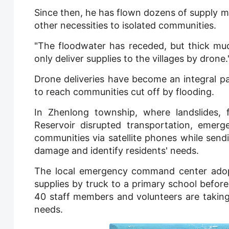
Since then, he has flown dozens of supply mi
other necessities to isolated communities.
"The floodwater has receded, but thick mud 
only deliver supplies to the villages by drone.
Drone deliveries have become an integral par
to reach communities cut off by flooding.
In Zhenlong township, where landslides, 
Reservoir disrupted transportation, emerg
communities via satellite phones while sen
damage and identify residents' needs.
The local emergency command center adopte
supplies by truck to a primary school before
40 staff members and volunteers are taking 
needs.