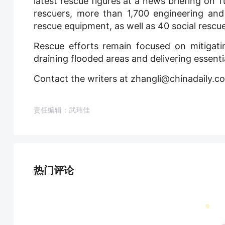
latest rescue figures at a news briefing on 
rescuers, more than 1,700 engineering and
rescue equipment, as well as 40 social rescu
Rescue efforts remain focused on mitigatin
draining flooded areas and delivering essenti
Contact the writers at zhangli@chinadaily.c
责任编辑：武玮佳
热门评论